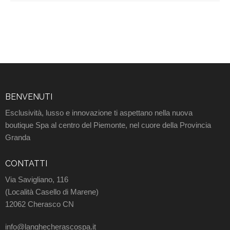
BENVENUTI
Esclusività, lusso e innovazione ti aspettano nella nuova
boutique Spa al centro del Piemonte, nel cuore della Provincia
Granda
CONTATTI
Via Savigliano, 116
(Località Casello di Marene)
12062 Cherasco CN
info@langhecherascospa.it