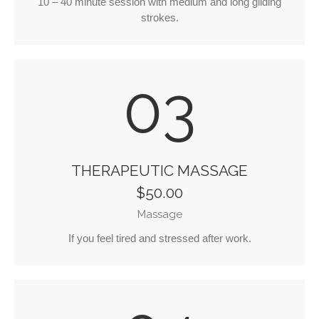
10 – 40 minute session with medium and long gliding
strokes.
03
THERAPEUTIC MASSAGE
$50.00
Massage
If you feel tired and stressed after work.