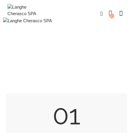
0
MASSAGE
01