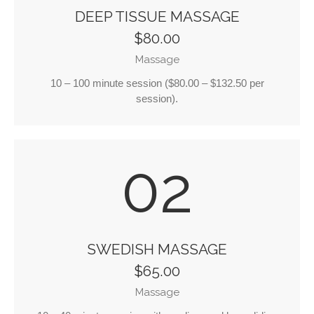
DEEP TISSUE MASSAGE
$80.00
Massage
10 – 100 minute session ($80.00 – $132.50 per
session).
02
SWEDISH MASSAGE
$65.00
Massage