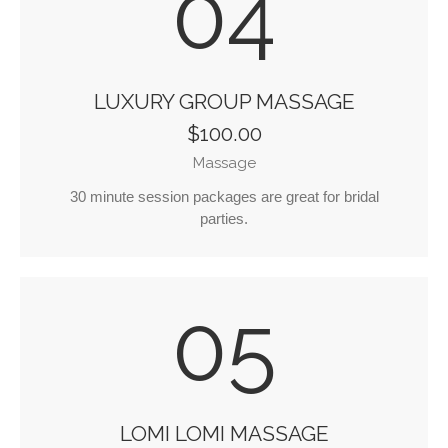
04
LUXURY GROUP MASSAGE
$100.00
Massage
30 minute session packages are great for bridal
parties.
05
LOMI LOMI MASSAGE