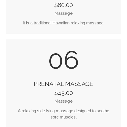
$60.00
Massage
It is a traditional Hawaiian relaxing massage.
06
PRENATAL MASSAGE
$45.00
Massage
A relaxing side-lying massage designed to soothe
sore muscles.